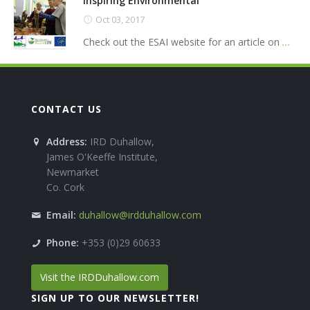
Inspiring Environmental
Oct 03, 2017
Check out the ESAI website for an article on
...
CONTACT US
Address:
IRD Duhallow,
James O'Keeffe Institute,
Newmarket
Co. Cork
Email:
duhallow@irdduhallow.com
Phone:
+353 (0)29 60633
Visit the IRDDuhallow.com
SIGN UP TO OUR NEWSLETTER!