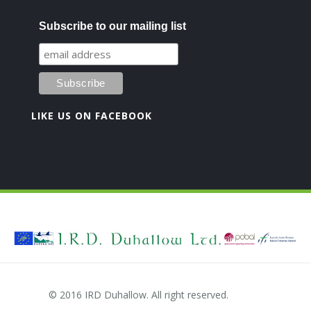
Subscribe to our mailing list
LIKE US ON FACEBOOK
© 2016 IRD Duhallow. All right reserved.