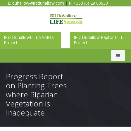
E:
duhallow@irdduhallow.com
|
P: +353 (0) 29 60633
IRD DuhallowLIFE SAMOK
IRD Duhallow Raptor LIFE
Project
Project
Search
Progress Report
on Planting Trees
Home
where Riparian
Vegetation is
Duhallow LIFE SAMOK Project
Inadequate
Raptor LIFE Project
About Duhallow LIFE SAMOK Project