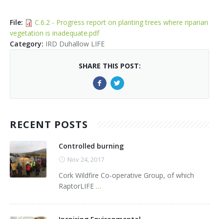
Kids Corner
Newsletter & Brochures
About Raptor LIFE Project
File
:
C.6.2 - Progress report on planting trees where riparian
Project Team
Project Location
Project Location
Mapping System
vegetation is inadequate.pdf
Category
:
IRD Duhallow LIFE
About IRD Duhallow
Reports
Target Species
Let's Read
SHARE THIS POST:
Contact Us
Target Species
News, Events & Media
Activities & Games
Atlantic Salmon
News, Events & Media
Downloads
Fun Facts
Atlantic Salmon
Hen Harrier
Kingfisher
Merlin
Newsletters
RECENT POSTS
Dipper
Brook Lamprey
Brochures
Controlled burning
Otter
Press Releases
Nov 24, 2017
Cork Wildfire Co-operative Group, of which
Freshwater Pearl Mussel
Useful Information
RaptorLIFE
...
Reports