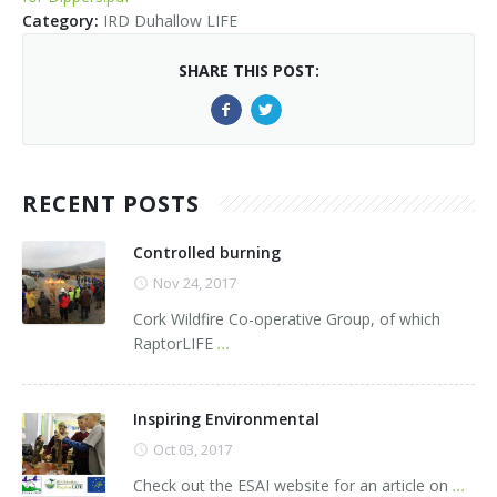
Kids Corner
Newsletter & Brochures
About Raptor LIFE Project
Category
:
IRD Duhallow LIFE
Project Team
Project Location
Project Location
Mapping System
SHARE THIS POST:
About IRD Duhallow
Reports
Target Species
Let's Read
Contact Us
Target Species
News, Events & Media
Activities & Games
Atlantic Salmon
RECENT POSTS
News, Events & Media
Downloads
Fun Facts
Atlantic Salmon
Hen Harrier
Kingfisher
Merlin
Newsletters
Controlled burning
Nov 24, 2017
Dipper
Brook Lamprey
Brochures
Cork Wildfire Co-operative Group, of which
RaptorLIFE
...
Otter
Press Releases
Freshwater Pearl Mussel
Useful Information
Inspiring Environmental
Oct 03, 2017
Reports
Check out the ESAI website for an article on
...