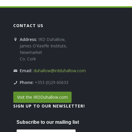
CONTACT US
Address:
IRD Duhallow,
James O'Keeffe Institute,
Newmarket
Co. Cork
Email:
duhallow@irdduhallow.com
Phone:
+353 (0)29 60633
Visit the IRDDuhallow.com
SIGN UP TO OUR NEWSLETTER!
Subscribe to our mailing list